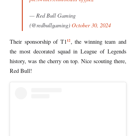
— Red Bull Gaming
(@redbullgaming)
October 30, 2024
12
Their sponsorship of
T1
, the winning team and
the most decorated squad in League of Legends
history, was the cherry on top. Nice scouting there,
Red Bull!