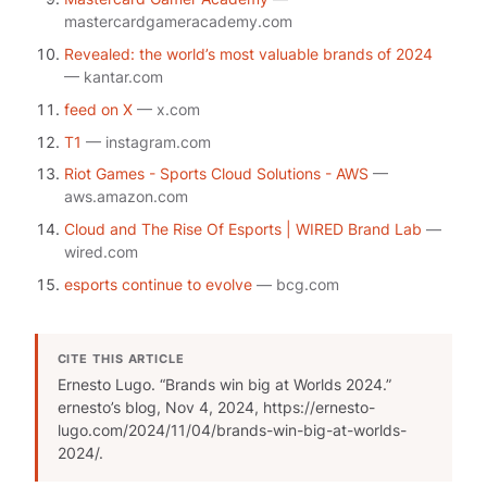
mastercardgameracademy.com
Revealed: the world’s most valuable brands of 2024
— kantar.com
feed on X
— x.com
T1
— instagram.com
Riot Games - Sports Cloud Solutions - AWS
—
aws.amazon.com
Cloud and The Rise Of Esports | WIRED Brand Lab
—
wired.com
esports continue to evolve
— bcg.com
CITE THIS ARTICLE
Ernesto Lugo. “Brands win big at Worlds 2024.”
ernesto’s blog
, Nov 4, 2024, https://ernesto-
lugo.com/2024/11/04/brands-win-big-at-worlds-
2024/.