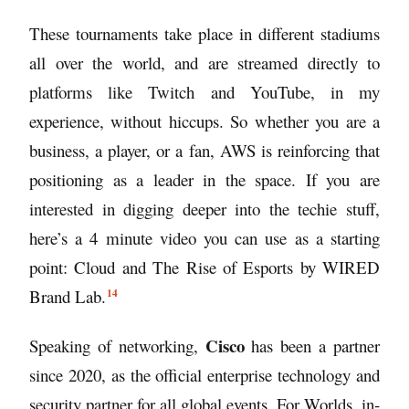
These tournaments take place in different stadiums
all over the world, and are streamed directly to
platforms like Twitch and YouTube, in my
experience, without hiccups. So whether you are a
business, a player, or a fan, AWS is reinforcing that
positioning as a leader in the space. If you are
interested in digging deeper into the techie stuff,
here’s a 4 minute video you can use as a starting
point:
Cloud and The Rise of Esports by WIRED
14
Brand Lab.
Cisco
Speaking of networking,
has been a partner
since 2020, as the official enterprise technology and
security partner for all global events. For Worlds, in-