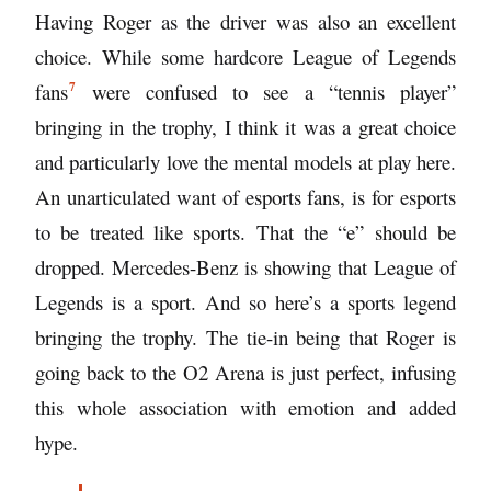
Having Roger as the driver was also an excellent
choice. While some
hardcore League of Legends
7
fans
were confused to see a “tennis player”
bringing in the trophy, I think it was a great choice
and particularly love the mental models at play here.
An unarticulated want of esports fans, is for esports
to be treated like sports. That the “e” should be
dropped. Mercedes-Benz is showing that League of
Legends is a sport. And so here’s a sports legend
bringing the trophy. The tie-in being that Roger is
going back to the O2 Arena is just perfect, infusing
this whole association with emotion and added
hype.