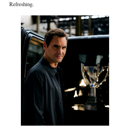
Refreshing.