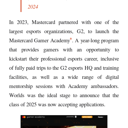
2024
In 2023, Mastercard partnered with one of the
largest esports organizations, G2, to launch the
9
Mastercard Gamer Academy
. A year-long program
that provides gamers with an opportunity to
kickstart their professional esports career, inclusive
of fully paid trips to the G2 esports HQ and training
facilities, as well as a wide range of digital
mentorship sessions with Academy ambassadors.
Worlds was the ideal stage to announce that the
class of 2025 was now accepting applications.