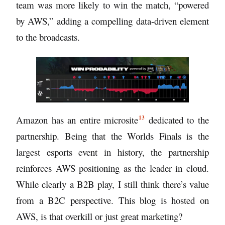
team was more likely to win the match, “powered
by AWS,” adding a compelling data-driven element
to the broadcasts.
13
Amazon has an entire
microsite
dedicated to the
partnership. Being that the Worlds Finals is the
largest esports event in history, the partnership
reinforces AWS positioning as the leader in cloud.
While clearly a B2B play, I still think there’s value
from a B2C perspective. This blog is hosted on
AWS, is that overkill or just great marketing?