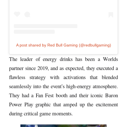
A post shared by Red Bull Gaming (@redbullgaming)
The leader of energy drinks has been a Worlds
partner since 2019, and as expected, they executed a
flawless strategy with activations that blended
seamlessly into the event’s high-energy atmosphere.
They had a Fan Fest booth and their iconic Baron
Power Play graphic that amped up the excitement
during critical game moments.