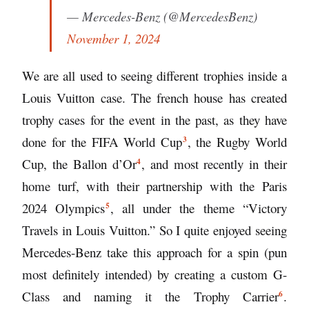
— Mercedes-Benz (@MercedesBenz)
November 1, 2024
We are all used to seeing different trophies inside a
Louis Vuitton case. The french house has created
trophy cases for the event in the past, as they have
3
done for the
FIFA World Cup
, the Rugby World
4
Cup, the
Ballon d’Or
, and most recently in their
home turf, with their partnership with the
Paris
5
2024 Olympics
, all under the theme “Victory
Travels in Louis Vuitton.” So I quite enjoyed seeing
Mercedes-Benz take this approach for a spin (pun
most definitely intended) by creating a custom G-
6
Class and naming it the
Trophy Carrier
.