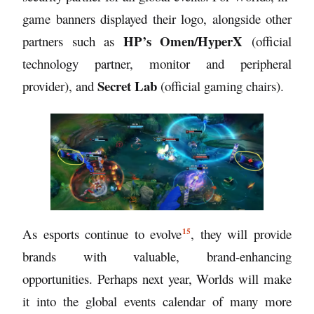
game banners displayed their logo, alongside other
HP’s Omen/HyperX
partners such as
(official
technology partner, monitor and peripheral
Secret Lab
provider), and
(official gaming chairs).
15
As
esports continue to evolve
, they will provide
brands with valuable, brand-enhancing
opportunities. Perhaps next year, Worlds will make
it into the global events calendar of many more