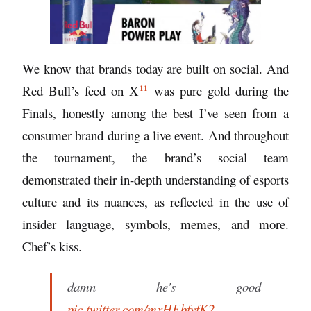
We know that brands today are built on social. And
11
Red Bull’s
feed on X
was pure gold during the
Finals, honestly among the best I’ve seen from a
consumer brand during a live event. And throughout
the tournament, the brand’s social team
demonstrated their in-depth understanding of esports
culture and its nuances, as reflected in the use of
insider language, symbols, memes, and more.
Chef’s kiss.
damn he's good
pic.twitter.com/mxHFbfyfK2