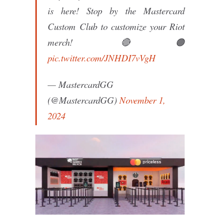
is here! Stop by the Mastercard
Custom Club to customize your Riot
merch! 🔴🟠
pic.twitter.com/JNHDI7vVgH
— MastercardGG
(@MastercardGG)
November 1,
2024