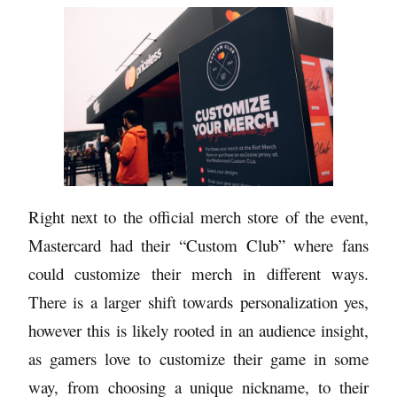
Right next to the official merch store of the event,
Mastercard had their “Custom Club” where fans
could customize their merch in different ways.
There is a larger shift towards personalization yes,
however this is likely rooted in an audience insight,
as gamers love to customize their game in some
way, from choosing a unique nickname, to their