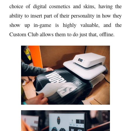
choice of digital cosmetics and skins, having the
ability to insert part of their personality in how they
show up in-game is highly valuable, and the
Custom Club allows them to do just that, offline.