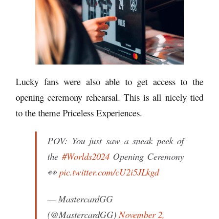
Lucky fans were also able to get access to the
opening ceremony rehearsal. This is all nicely tied
to the theme Priceless Experiences.
POV: You just saw a sneak peek of
the
#Worlds2024
Opening Ceremony
👀
pic.twitter.com/cU2i5JLkgd
— MastercardGG
(@MastercardGG)
November 2,