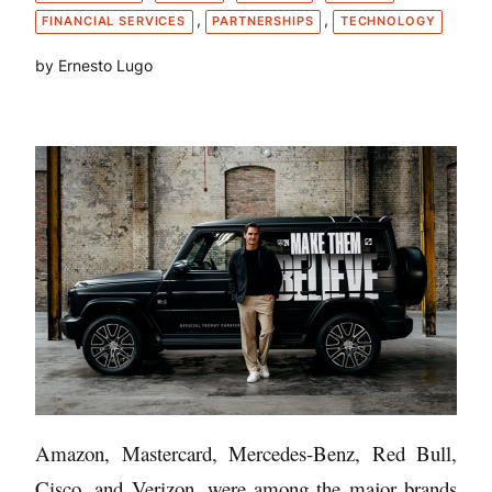
, 
, 
FINANCIAL SERVICES
PARTNERSHIPS
TECHNOLOGY
by Ernesto Lugo
Amazon, Mastercard, Mercedes-Benz, Red Bull,
Cisco, and Verizon, were among the major brands