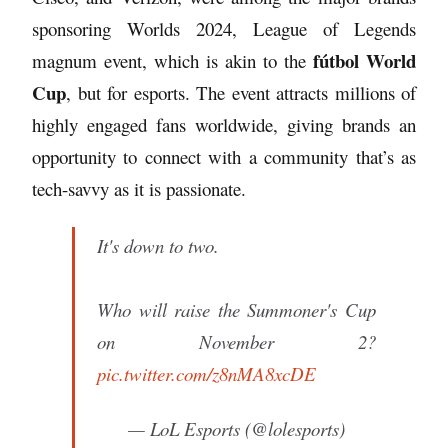
sponsoring Worlds 2024, League of Legends
fútbol World
magnum event, which is akin to the
Cup
, but for esports. The event attracts millions of
highly engaged fans worldwide, giving brands an
opportunity to connect with a community that’s as
tech-savvy as it is passionate.
It's down to two.
Who will raise the Summoner's Cup
on November 2?
pic.twitter.com/z8nMA8xcDE
— LoL Esports (@lolesports)