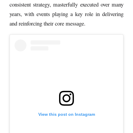
consistent strategy, masterfully executed over many
years, with events playing a key role in delivering
and reinforcing their core message.
View this post on Instagram