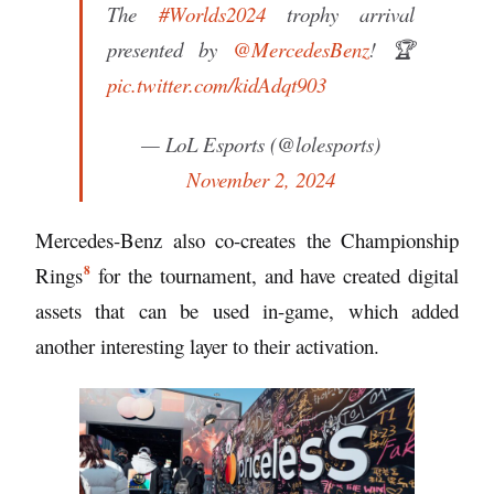
The
#Worlds2024
trophy arrival
presented by
@MercedesBenz
! 🏆
pic.twitter.com/kidAdqt903
— LoL Esports (@lolesports)
November 2, 2024
Mercedes-Benz also co-creates the
Championship
8
Rings
for the tournament, and have created digital
assets that can be used in-game, which added
another interesting layer to their activation.