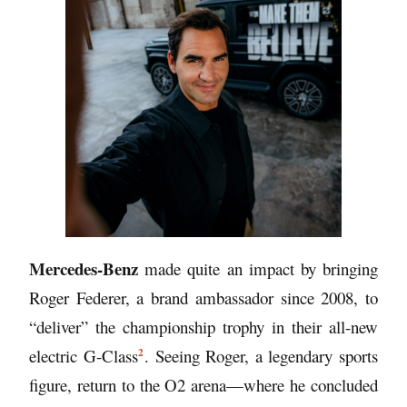
Mercedes-Benz
made quite an impact by bringing
Roger Federer, a brand ambassador since 2008,
to
“deliver” the championship trophy in their
all-new
2
electric G-Class
. Seeing Roger, a legendary sports
figure, return to the O2 arena—where he concluded