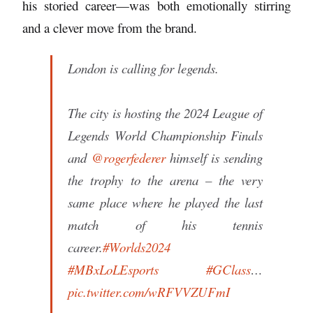
his storied career—was both emotionally stirring
and a clever move from the brand.
London is calling for legends.
The city is hosting the 2024 League of
Legends World Championship Finals
and
@rogerfederer
himself is sending
the trophy to the arena – the very
same place where he played the last
match of his tennis
career.
#Worlds2024
#MBxLoLEsports
#GClass
…
pic.twitter.com/wRFVVZUFmI