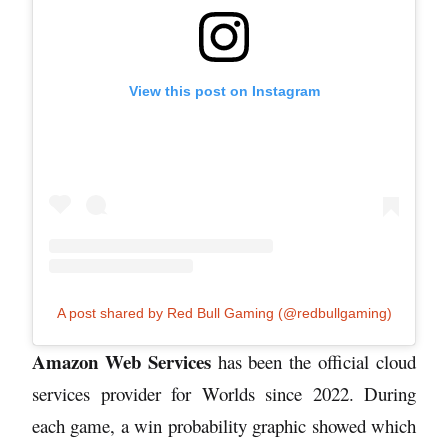
View this post on Instagram
A post shared by Red Bull Gaming (@redbullgaming)
Amazon Web Services
has been the official cloud
services provider for Worlds since 2022. During
each game, a win probability graphic showed which