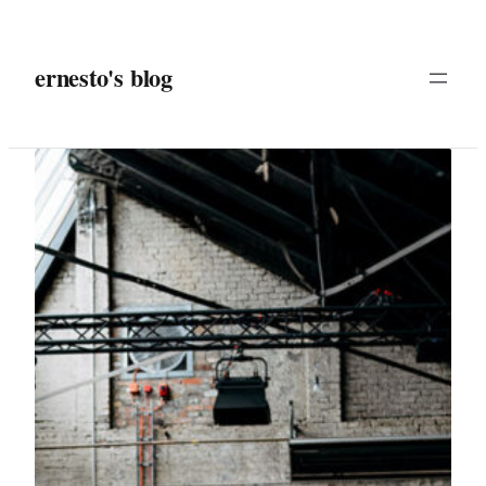
Skip
to
ernesto's blog
content