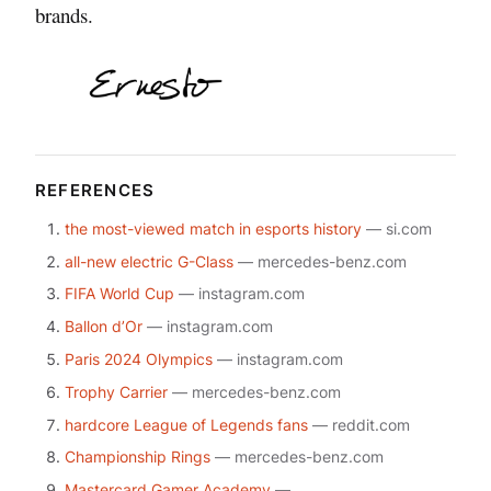
brands.
REFERENCES
the most-viewed match in esports history
— si.com
all-new electric G-Class
— mercedes-benz.com
FIFA World Cup
— instagram.com
Ballon d’Or
— instagram.com
Paris 2024 Olympics
— instagram.com
Trophy Carrier
— mercedes-benz.com
hardcore League of Legends fans
— reddit.com
Championship Rings
— mercedes-benz.com
Mastercard Gamer Academy
—