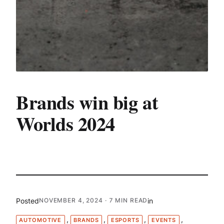
Brands win big at
Worlds 2024
Posted
in
NOVEMBER 4, 2024
· 7 MIN READ
, 
, 
, 
, 
AUTOMOTIVE
BRANDS
ESPORTS
EVENTS