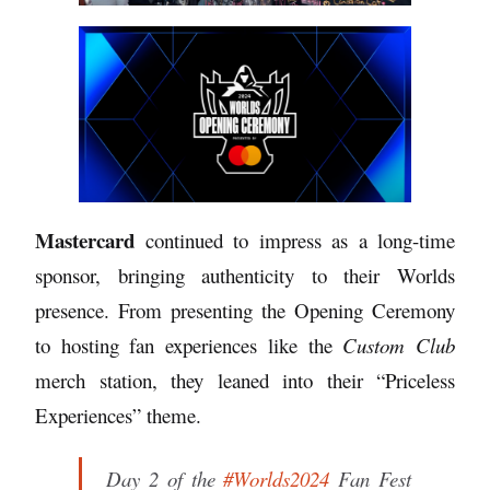
Mastercard
continued to impress as a long-time
sponsor, bringing authenticity to their Worlds
presence. From presenting the Opening Ceremony
to hosting fan experiences like the
Custom Club
merch station, they leaned into their “Priceless
Experiences” theme.
Day 2 of the
#Worlds2024
Fan Fest