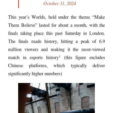
October 31, 2024
This year’s Worlds, held under the theme “Make
Them Believe” lasted for about a month, with the
finals taking place this past Saturday in London.
The finals made history, hitting a peak of 6.9
million viewers and making it
the most-viewed
1
match in esports history
(this figure excludes
Chinese platforms, which typically deliver
significantly higher numbers)