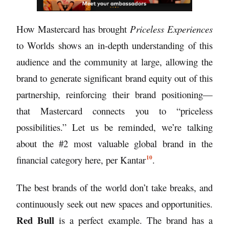
How Mastercard has brought
Priceless Experiences
to Worlds shows an in-depth understanding of this
audience and the community at large, allowing the
brand to generate significant brand equity out of this
partnership, reinforcing their brand positioning—
that Mastercard connects you to “priceless
possibilities.” Let us be reminded, we’re talking
about the #2 most valuable global brand in the
10
financial category here, per
Kantar
.
The best brands of the world don’t take breaks, and
continuously seek out new spaces and opportunities.
Red Bull
is a perfect example. The brand has a