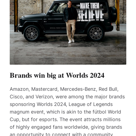
Brands win big at Worlds 2024
Amazon, Mastercard, Mercedes-Benz, Red Bull,
Cisco, and Verizon, were among the major brands
sponsoring Worlds 2024, League of Legends
magnum event, which is akin to the fútbol World
Cup, but for esports. The event attracts millions
of highly engaged fans worldwide, giving brands
an opportunity to connect with a community