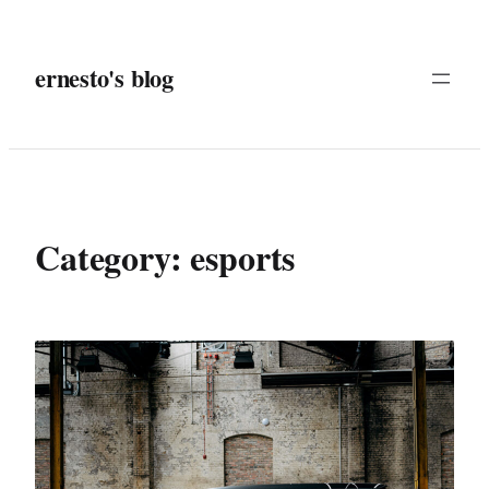
Skip
to
ernesto's blog
content
Category:
esports