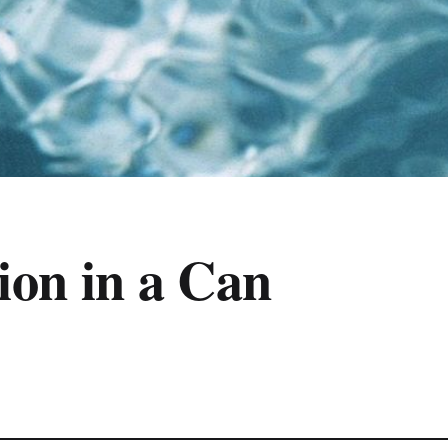
on in a Can