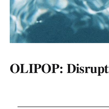
OLIPOP: Disrupti