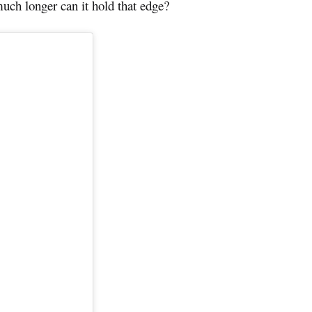
uch longer can it hold that edge?