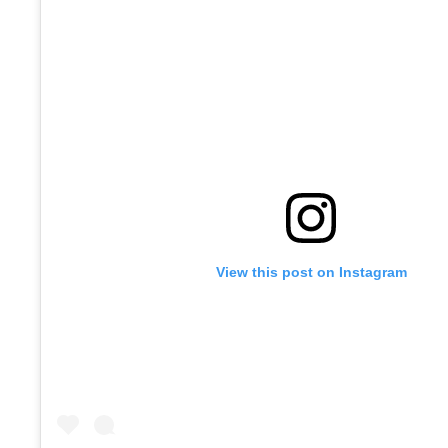
View this post on Instagram