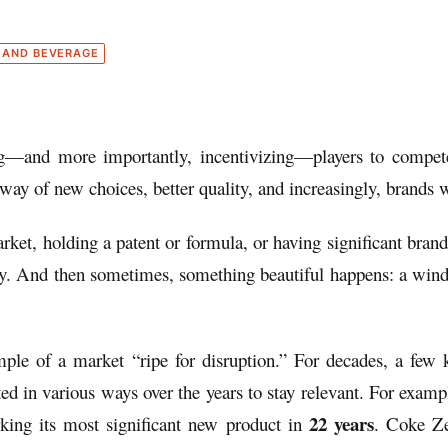
 AND BEVERAGE
g—and more importantly, incentivizing—players to compete wi
way of new choices, better quality, and increasingly, brands w
rket, holding a patent or formula, or having significant bran
ay. And then sometimes, something beautiful happens: a win
le of a market “ripe for disruption.” For decades, a few ke
ted in various ways over the years to stay relevant. For ex
22 years
ing its most significant new product in
. Coke Ze