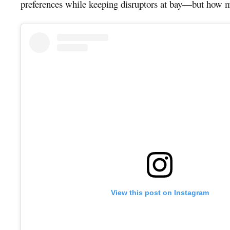
preferences while keeping disruptors at bay—but how m
View this post on Instagram