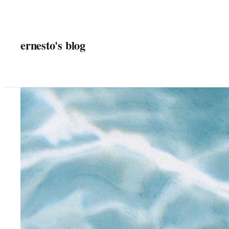
Skip
to
content
ernesto's blog