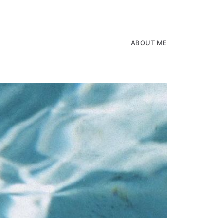
ABOUT ME