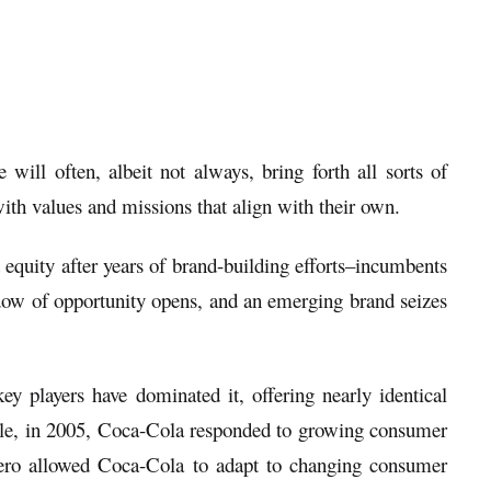
ll often, albeit not always, bring forth all sorts of
ith values and missions that align with their own.
d equity after years of brand-building efforts–incumbents
dow of opportunity opens, and an emerging brand seizes
y players have dominated it, offering nearly identical
ample, in 2005, Coca-Cola responded to growing consumer
ro allowed Coca-Cola to adapt to changing consumer