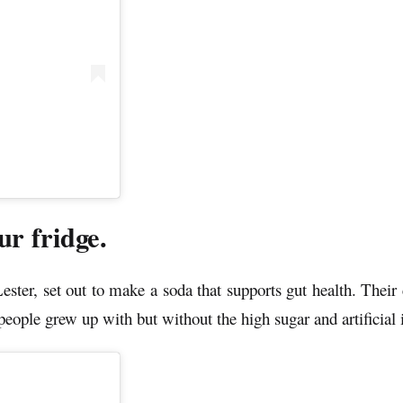
r fridge.
r, set out to make a soda that supports gut health. Their c
people grew up with but without the high sugar and artificial 