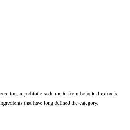
reation, a prebiotic soda made from botanical extracts,
ingredients that have long defined the category.