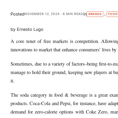
, 
Posted
in
NOVEMBER 12, 2024
· 6 MIN READ
BRANDS
FOOD
by Ernesto Lugo
A core tenet of free markets is competition. Allowin
innovations to market that enhance consumers’ lives by 
Sometimes, due to a variety of factors–being first-to-ma
manage to hold their ground, keeping new players at b
it.
The soda category in food & beverage is a great examp
products. Coca-Cola and Pepsi, for instance, have adap
demand for zero-calorie options with Coke Zero, mark