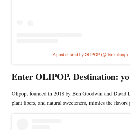
A post shared by OLIPOP (@drinkolipop)
Enter OLIPOP. Destination: you
Olipop, founded in 2018 by Ben Goodwin and David Leste
plant fibers, and natural sweeteners, mimics the flavors 